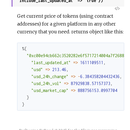
"include_last_updated_at" => "true"})
View
Get current price of tokens (using contract
Sour
addresses) for a given platform in any other
currency that you need. returns object like this:
%{
"0xc00e94cb662c3520282e6f5717214004a7f26888"
"last_updated_at"
=
>
1611109511
,
"usd"
=
>
213.46
,
"usd_24h_change"
=
>
-
6.384358204432436
,
"usd_24h_vol"
=
>
87929838.57157373
,
"usd_market_cap"
=
>
888756153.0997704
}
}