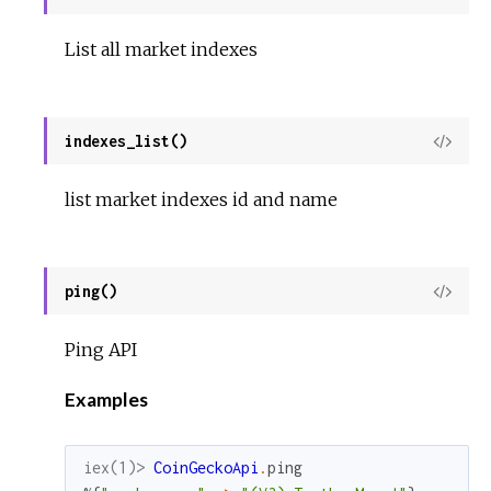
Sour
List all market indexes
indexes_list()
View
Sour
list market indexes id and name
ping()
View
Sour
Ping API
Examples
iex(1)> 
CoinGeckoApi
.
ping