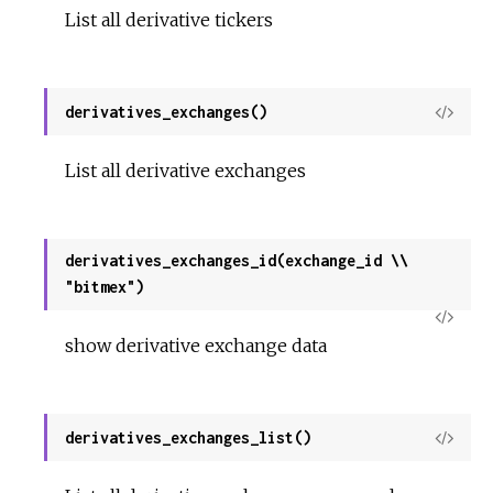
List all derivative tickers
derivatives_exchanges()
View
Sour
List all derivative exchanges
derivatives_exchanges_id(exchange_id \\
"bitmex")
View
show derivative exchange data
Sour
derivatives_exchanges_list()
View
Sour