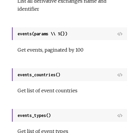
List all derivative exchanges name and
identifier
events(params \\ %{})
View
Sour
Get events, paginated by 100
events_countries()
View
Sour
Get list of event countries
events_types()
View
Sour
Get list of event types