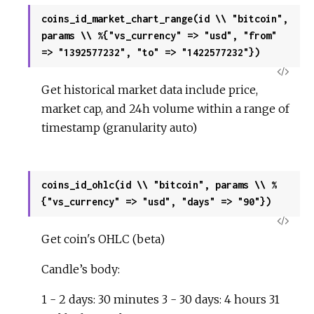
coins_id_market_chart_range(id \\ "bitcoin",
params \\ %{"vs_currency" => "usd", "from"
=> "1392577232", "to" => "1422577232"})
View
Get historical market data include price,
Sour
market cap, and 24h volume within a range of
timestamp (granularity auto)
coins_id_ohlc(id \\ "bitcoin", params \\ %
{"vs_currency" => "usd", "days" => "90"})
View
Get coin's OHLC (beta)
Sour
Candle’s body:
1 - 2 days: 30 minutes 3 - 30 days: 4 hours 31