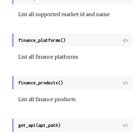
Sour
List all supported market id and name
finance_platforms()
View
Sour
List all finance platforms
finance_products()
View
Sour
List all finance products
get_api(api_path)
View
Sour