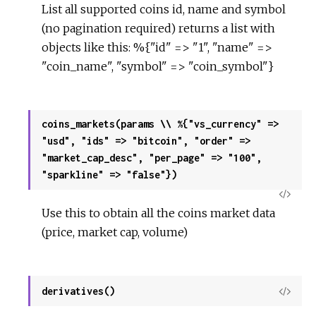
List all supported coins id, name and symbol
(no pagination required) returns a list with
objects like this: %{"id" => "1", "name" =>
"coin_name", "symbol" => "coin_symbol"}
coins_markets(params \\ %{"vs_currency" =>
"usd", "ids" => "bitcoin", "order" =>
"market_cap_desc", "per_page" => "100",
"sparkline" => "false"})
View
Use this to obtain all the coins market data
Sour
(price, market cap, volume)
derivatives()
View
Sour