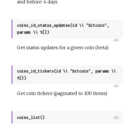
and before: 4 days
coins_id_status_updates(id \\ "bitcoin",
params \\ %{})
View
Get status updates for a given coin (beta)
Sour
coins_id_tickers(id \\ "bitcoin", params \\
%{})
View
Get coin tickers (paginated to 100 items)
Sour
coins_list()
View
Sour