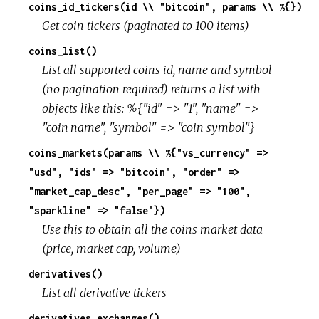
coins_id_tickers(id \\ "bitcoin", params \\ %{})
Get coin tickers (paginated to 100 items)
coins_list()
List all supported coins id, name and symbol
(no pagination required) returns a list with
objects like this: %{"id" => "1", "name" =>
"coin_name", "symbol" => "coin_symbol"}
coins_markets(params \\ %{"vs_currency" =>
"usd", "ids" => "bitcoin", "order" =>
"market_cap_desc", "per_page" => "100",
"sparkline" => "false"})
Use this to obtain all the coins market data
(price, market cap, volume)
derivatives()
List all derivative tickers
derivatives_exchanges()