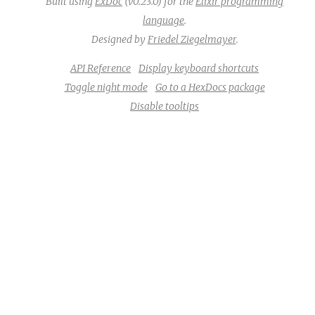
Built using
ExDoc
(v0.23.0) for the
Elixir programming
language
.
Designed by
Friedel Ziegelmayer
.
API Reference
Display keyboard shortcuts
Toggle night mode
Go to a HexDocs package
Disable tooltips