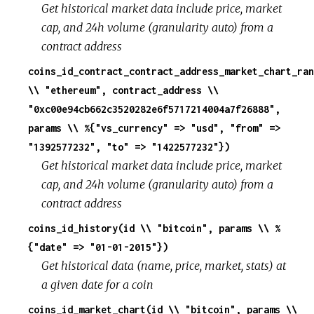
Get historical market data include price, market
cap, and 24h volume (granularity auto) from a
contract address
coins_id_contract_contract_address_market_chart_ran
\\ "ethereum", contract_address \\
"0xc00e94cb662c3520282e6f5717214004a7f26888",
params \\ %{"vs_currency" => "usd", "from" =>
"1392577232", "to" => "1422577232"})
Get historical market data include price, market
cap, and 24h volume (granularity auto) from a
contract address
coins_id_history(id \\ "bitcoin", params \\ %
{"date" => "01-01-2015"})
Get historical data (name, price, market, stats) at
a given date for a coin
coins_id_market_chart(id \\ "bitcoin", params \\