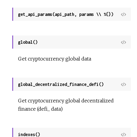
get_api_params(api_path, params \\ %{})
View
Sour
global()
View
Sour
Get cryptocurrency global data
global_decentralized_finance_defi()
View
Sour
Get cryptocurrency global decentralized
finance (defi_ data)
indexes()
View