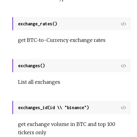
exchange_rates()
View
Sour
get BTC-to-Currency exchange rates
exchanges()
View
Sour
List all exchanges
exchanges_id(id \\ "binance")
View
Sour
get exchange volume in BTC and top 100
tickers only