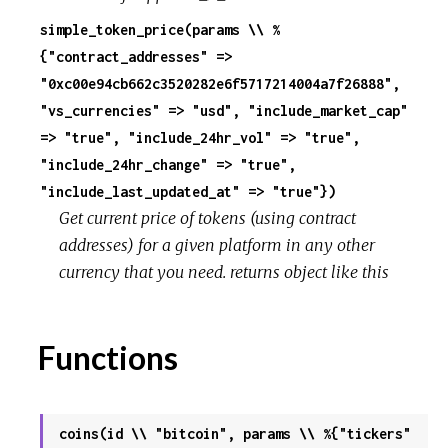
simple_token_price(params \\ %
{"contract_addresses" =>
"0xc00e94cb662c3520282e6f5717214004a7f26888",
"vs_currencies" => "usd", "include_market_cap"
=> "true", "include_24hr_vol" => "true",
"include_24hr_change" => "true",
"include_last_updated_at" => "true"})
Get current price of tokens (using contract
addresses) for a given platform in any other
currency that you need. returns object like this
Functions
coins(id \\ "bitcoin", params \\ %{"tickers"