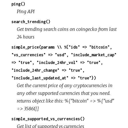
ping()
Ping API
search_trending()
Get trending search coins on coingecko from last
24 hours
simple_price(params \\ %{"ids" => "bitcoin",
"vs_currencies" => "usd", "include_market_cap"
=> "true", "include_24hr_vol" => "true",
"include_24hr_change" => "true",
"include_last_updated_at" => "true"})
Get the current price of any cryptocurrencies in
any other supported currencies that you need.
returns object like this: %{"bitcoin" => %{"usd"
=> 35861}}
simple_supported_vs_currencies()
Get list of supported_vs_currencies