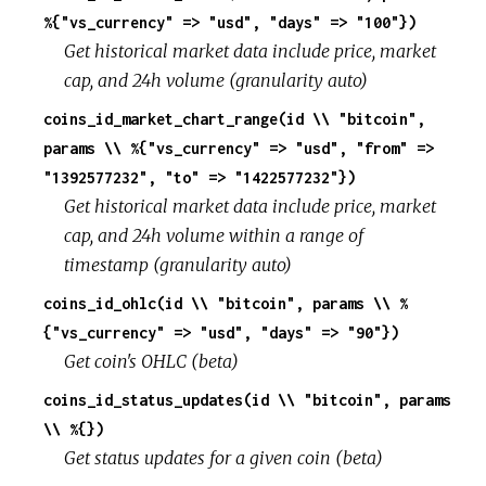
%{"vs_currency" => "usd", "days" => "100"})
Get historical market data include price, market
cap, and 24h volume (granularity auto)
coins_id_market_chart_range(id \\ "bitcoin",
params \\ %{"vs_currency" => "usd", "from" =>
"1392577232", "to" => "1422577232"})
Get historical market data include price, market
cap, and 24h volume within a range of
timestamp (granularity auto)
coins_id_ohlc(id \\ "bitcoin", params \\ %
{"vs_currency" => "usd", "days" => "90"})
Get coin's OHLC (beta)
coins_id_status_updates(id \\ "bitcoin", params
\\ %{})
Get status updates for a given coin (beta)