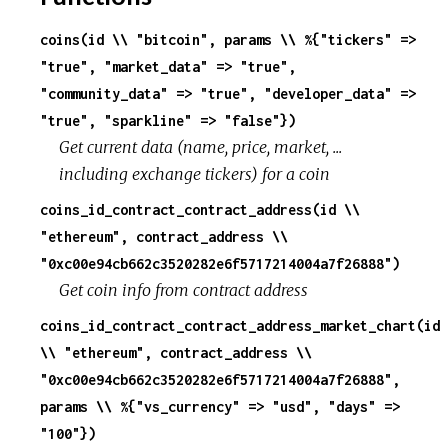
coins(id \\ "bitcoin", params \\ %{"tickers" =>
r
"true", "market_data" => "true",
c
"community_data" => "true", "developer_data" =>
"true", "sparkline" => "false"})
e
Get current data (name, price, market, ...
including exchange tickers) for a coin
coins_id_contract_contract_address(id \\
"ethereum", contract_address \\
"0xc00e94cb662c3520282e6f5717214004a7f26888")
Get coin info from contract address
coins_id_contract_contract_address_market_chart(id
\\ "ethereum", contract_address \\
"0xc00e94cb662c3520282e6f5717214004a7f26888",
params \\ %{"vs_currency" => "usd", "days" =>
"100"})