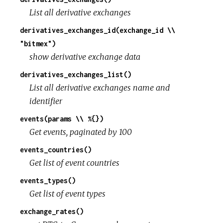
List all derivative exchanges
derivatives_exchanges_id(exchange_id \\
"bitmex")
show derivative exchange data
derivatives_exchanges_list()
List all derivative exchanges name and
identifier
events(params \\ %{})
Get events, paginated by 100
events_countries()
Get list of event countries
events_types()
Get list of event types
exchange_rates()