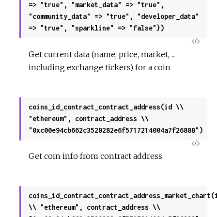
=> "true", "market_data" => "true",
"community_data" => "true", "developer_data"
=> "true", "sparkline" => "false"})
View
Get current data (name, price, market, ...
Sour
including exchange tickers) for a coin
coins_id_contract_contract_address(id \\
"ethereum", contract_address \\
"0xc00e94cb662c3520282e6f5717214004a7f26888")
View
Get coin info from contract address
Sour
coins_id_contract_contract_address_market_chart(
\\ "ethereum", contract_address \\