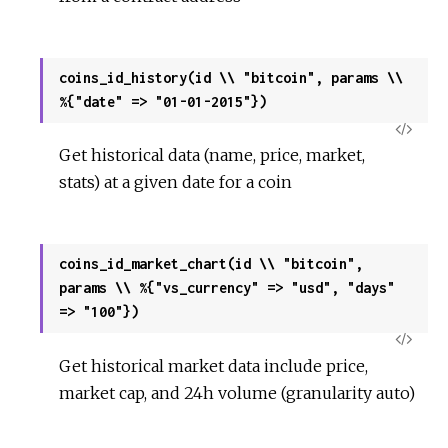
coins_id_history(id \\ "bitcoin", params \\
%{"date" => "01-01-2015"})
View
Get historical data (name, price, market,
Sour
stats) at a given date for a coin
coins_id_market_chart(id \\ "bitcoin",
params \\ %{"vs_currency" => "usd", "days"
=> "100"})
View
Get historical market data include price,
Sour
market cap, and 24h volume (granularity auto)