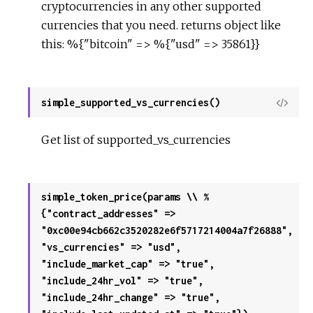
cryptocurrencies in any other supported
currencies that you need. returns object like
this: %{"bitcoin" => %{"usd" => 35861}}
simple_supported_vs_currencies()
View
Sour
Get list of supported_vs_currencies
simple_token_price(params \\ %
{"contract_addresses" =>
"0xc00e94cb662c3520282e6f5717214004a7f26888",
"vs_currencies" => "usd",
"include_market_cap" => "true",
"include_24hr_vol" => "true",
"include_24hr_change" => "true",