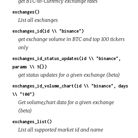
get BTC-to-Currency exchange rates
exchanges()
List all exchanges
exchanges_id(id \\ "binance")
get exchange volume in BTC and top 100 tickers
only
exchanges_id_status_updates(id \\ "binance",
params \\ %{})
get status updates for a given exchange (beta)
exchanges_id_volume_chart(id \\ "binance", days
\\ "100")
Get volume_chart data for a given exchange
(beta)
exchanges_list()
List all supported market id and name