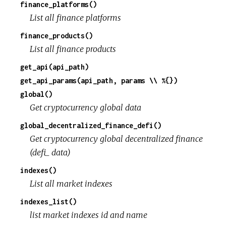
finance_platforms()
List all finance platforms
finance_products()
List all finance products
get_api(api_path)
get_api_params(api_path, params \\ %{})
global()
Get cryptocurrency global data
global_decentralized_finance_defi()
Get cryptocurrency global decentralized finance
(defi_ data)
indexes()
List all market indexes
indexes_list()
list market indexes id and name