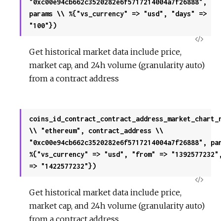
"0xc00e94cb662c3520282e6f5717214004a7f26888",
params \\ %{"vs_currency" => "usd", "days" =>
"100"})
View
Get historical market data include price,
Sour
market cap, and 24h volume (granularity auto)
from a contract address
coins_id_contract_contract_address_market_chart_
\\ "ethereum", contract_address \\
"0xc00e94cb662c3520282e6f5717214004a7f26888", pa
%{"vs_currency" => "usd", "from" => "1392577232"
=> "1422577232"})
View
Get historical market data include price,
Sour
market cap, and 24h volume (granularity auto)
from a contract address