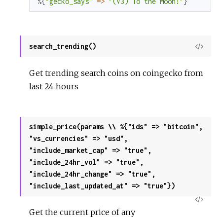
%{
"gecko_says"
=
>
"(V3) To the Moon!"
}
search_trending()
View
Sour
Get trending search coins on coingecko from
last 24 hours
simple_price(params \\ %{"ids" => "bitcoin",
"vs_currencies" => "usd",
"include_market_cap" => "true",
"include_24hr_vol" => "true",
"include_24hr_change" => "true",
"include_last_updated_at" => "true"})
View
Get the current price of any
Sour