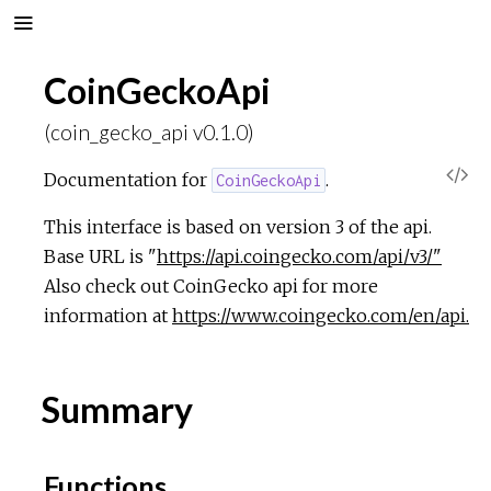
CoinGeckoApi
(coin_gecko_api v0.1.0)
V
Documentation for
.
CoinGeckoApi
i
This interface is based on version 3 of the api.
Base URL is "
https://api.coingecko.com/api/v3/"
e
Also check out CoinGecko api for more
information at
https://www.coingecko.com/en/api.
w
S
Summary
o
Functions
u