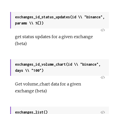
exchanges_id_status_updates(id \\ "binance",
params \\ %{})
View
get status updates for a given exchange
Sour
(beta)
exchanges_id_volume_chart(id \\ "binance",
days \\ "100")
View
Get volume_chart data for a given
Sour
exchange (beta)
exchanges_list()
View